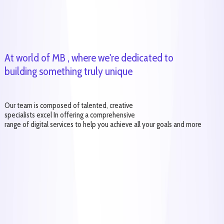
At world of MB , where we're dedicated to
building something truly unique
Our team is composed of talented, creative
specialists excel In offering a comprehensive
range of digital services to help you achieve all your goals and more