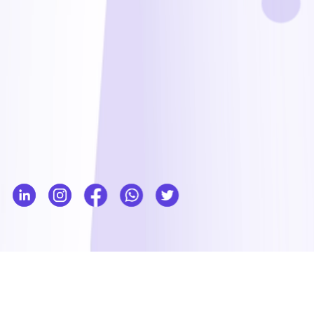
Our services
Everything you need is under one roof to realize your goals